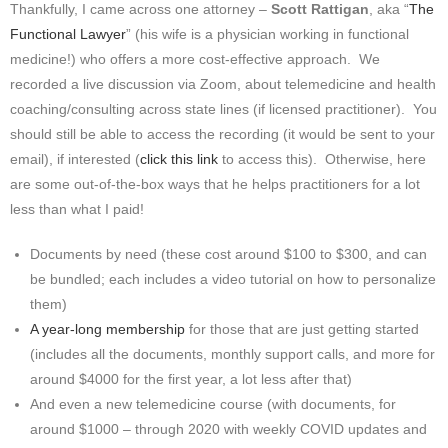
Thankfully, I came across one attorney –
Scott Rattigan
, aka “
The
Functional Lawyer
” (his wife is a physician working in functional
medicine!) who offers a more cost-effective approach. We
recorded a live discussion via Zoom, about telemedicine and health
coaching/consulting across state lines (if licensed practitioner). You
should still be able to access the recording (it would be sent to your
email), if interested (
click this link
to access this). Otherwise, here
are some out-of-the-box ways that he helps practitioners for a lot
less than what I paid!
Documents by need (these cost around $100 to $300, and can
be bundled; each includes a video tutorial on how to personalize
them)
A year-long membership
for those that are just getting started
(includes all the documents, monthly support calls, and more for
around $4000 for the first year, a lot less after that)
And even a new telemedicine course (with documents, for
around $1000 – through 2020 with weekly COVID updates and