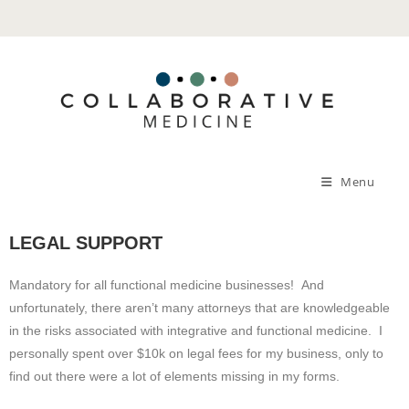
Menu
LEGAL SUPPORT
Mandatory for all functional medicine businesses! And
unfortunately, there aren’t many attorneys that are knowledgeable
in the risks associated with integrative and functional medicine. I
personally spent over $10k on legal fees for my business, only to
find out there were a lot of elements missing in my forms.